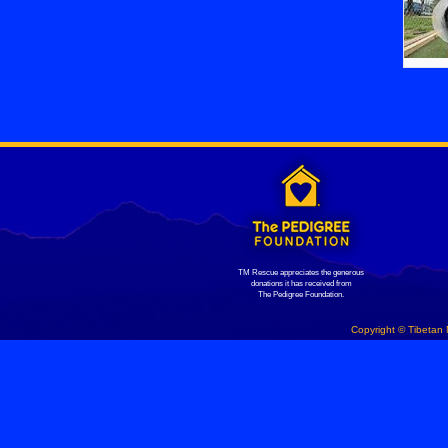
TM Rescue appreciates the generous
donations it has received from
The Pedigree Foundation.
Copyright © Tibetan 