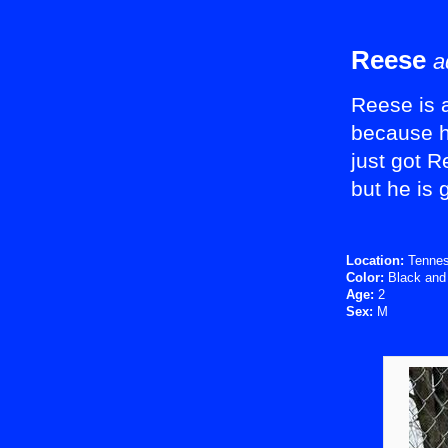
Reese
a
Reese is a
because h
just got 
but he is 
Location:
Tenne
Color:
Black and
Age:
2
Sex:
M