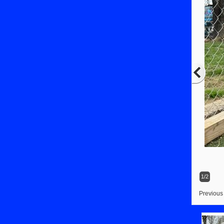
1/2
Previous