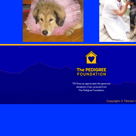
TM Rescue appreciates the generous
donations it has received from
The Pedigree Foundation.
Copyright © Tibetan 