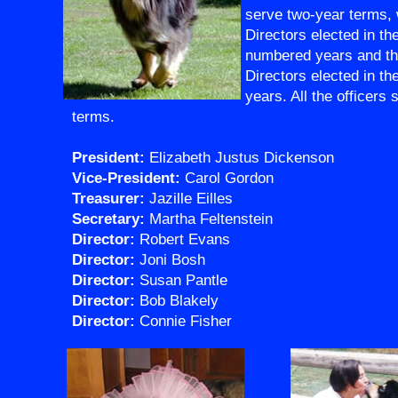
serve two-year terms, 
Directors elected in th
numbered years and thr
Directors elected in t
years. All the officers
terms.
President:
Elizabeth Justus Dickenson
Vice-President:
Carol Gordon
Treasurer:
Jazille Eilles
Secretary:
Martha Feltenstein
Director:
Robert Evans
Director:
Joni Bosh
Director:
Susan Pantle
Director:
Bob Blakely
Director:
Connie Fisher