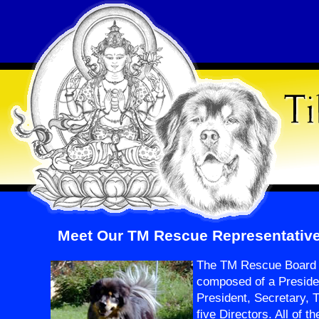
Meet Our TM Rescue Representativ
The TM Rescue Board o
composed of a Preside
President, Secretary, 
five Directors. All of t