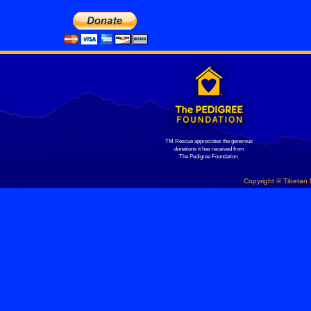
TM Rescue appreciates the generous
donations it has received from
The Pedigree Foundation.
Copyright © Tibetan 