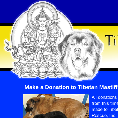
Make a Donation to Tibetan Mastif
All donation
from this tim
made to Tibet
Rescue, Inc.