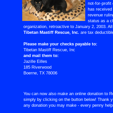
not-for-profit
has received
revenue ruling
status as a c
organization, retroactive to January 2, 2003. All
Tibetan Mastiff Rescue, Inc.
are tax deductibl
Please make your checks payable to:
Tibetan Mastiff Rescue, Inc
and mail them to:
Jazille Eilles
185 Riverwood
Boerne, TX 78006
You can now also make an online donation to R
simply by clicking on the button below! Thank y
any donation you may make - every penny help