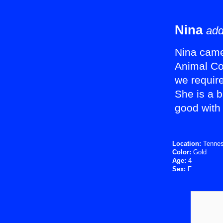
Nina
add
Nina came 
Animal Co
we require
She is a b
good with 
Location:
Tenne
Color:
Gold
Age:
4
Sex:
F