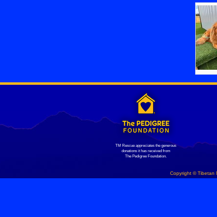
TM Rescue appreciates the generous
donations it has received from
The Pedigree Foundation.
Copyright © Tibetan 